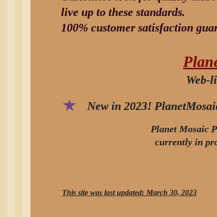
live up to these standards.
100% customer satisfaction gua
Plan
Web-li
New in 2023! PlanetMosaic
Planet Mosaic P
currently in p
This site was last updated: March 30, 2023