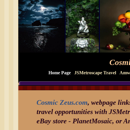
Cosmi
Home Page
JSMetroscape Travel
Amwa
Cosmic Zeus.com
, webpage link
travel opportunities with JSMet
eBay store - PlanetMosaic, or 