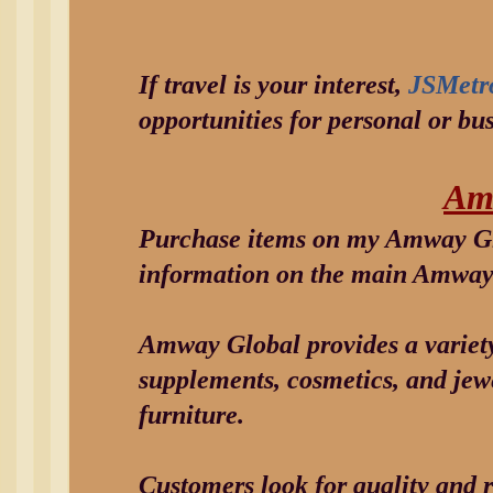
If travel is your interest,
JSMetr
opportunities for personal or bus
Am
Purchase items on my Amway Gl
information on the main Amway 
Amway Global provides a variety
supplements, cosmetics, and jewe
furniture.
Customers look for quality and r