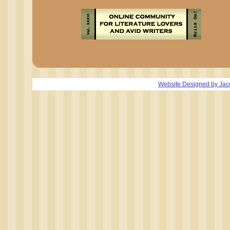
Website Designed
by Jac